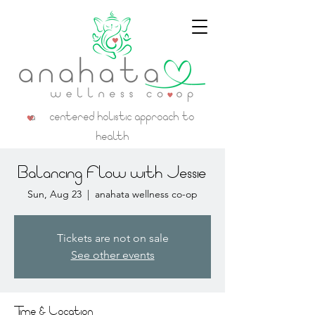
a centered holistic approach to
health
Balancing Flow with Jessie
Sun, Aug 23
  |  
anahata wellness co-op
Tickets are not on sale
See other events
Time & Location