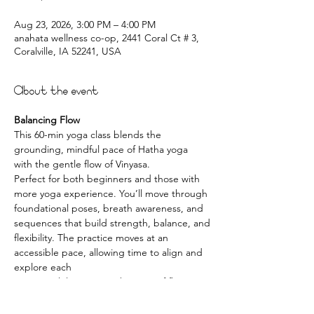
Aug 23, 2026, 3:00 PM – 4:00 PM
anahata wellness co-op, 2441 Coral Ct # 3,
Coralville, IA 52241, USA
About the event
Balancing Flow
This 60-min yoga class blends the 
grounding, mindful pace of Hatha yoga 
with the gentle flow of Vinyasa.
Perfect for both beginners and those with 
more yoga experience. You’ll move through
foundational poses, breath awareness, and 
sequences that build strength, balance, and
flexibility. The practice moves at an 
accessible pace, allowing time to align and 
explore each
posture while enjoying the ease of flowing 
movement.