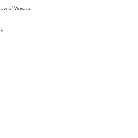
low of Vinyasa.
ch