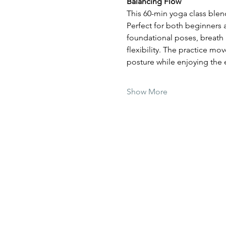
Balancing Flow
This 60-min yoga class blen
Perfect for both beginners
foundational poses, breath 
flexibility. The practice mo
posture while enjoying the
Show More