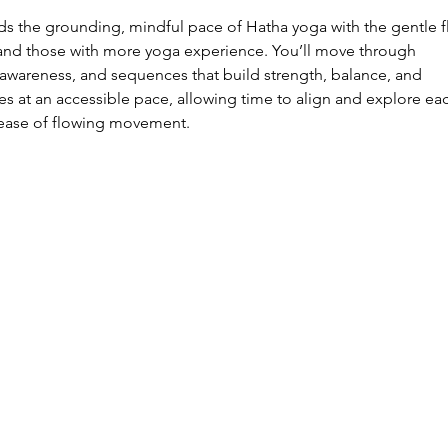
ds the grounding, mindful pace of Hatha yoga with the gentle f
 and those with more yoga experience. You’ll move through
awareness, and sequences that build strength, balance, and
ves at an accessible pace, allowing time to align and explore ea
 ease of flowing movement.