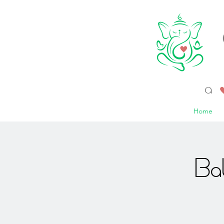
a 
Home
Ba