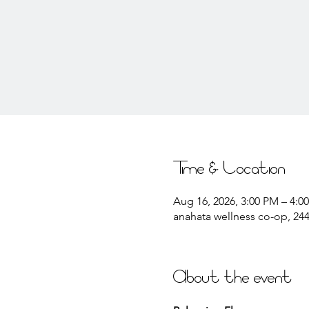
Time & Location
Aug 16, 2026, 3:00 PM – 4:0
anahata wellness co-op, 2441
About the event