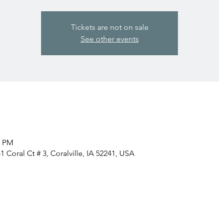
Tickets are not on sale
See other events
0 PM
 Coral Ct # 3, Coralville, IA 52241, USA