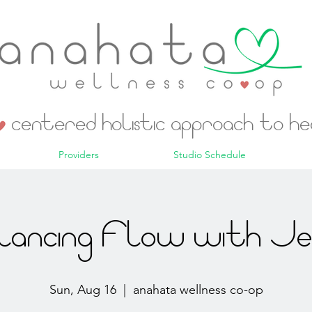
centered holistic approach to h
Providers
Studio Schedule
lancing Flow with Jes
Sun, Aug 16
  |  
anahata wellness co-op