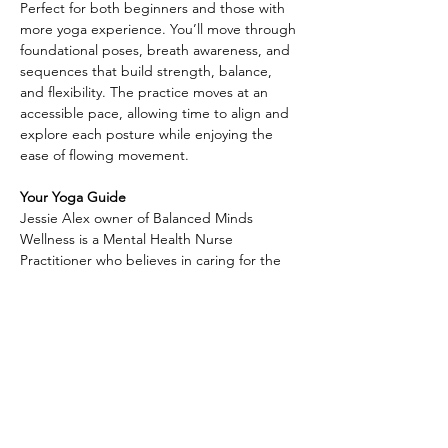
Perfect for both beginners and those with 
more yoga experience. You’ll move through 
foundational poses, breath awareness, and 
sequences that build strength, balance, 
and flexibility. The practice moves at an 
accessible pace, allowing time to align and 
explore each posture while enjoying the 
ease of flowing movement.
Your Yoga Guide
Jessie Alex owner of Balanced Minds 
Wellness is a Mental Health Nurse 
Practitioner who believes in caring for the 
whole person—
Along with providing compassionate 
mental health support, she is also a Reiki 
practitioner and yoga instructor, weaving 
together science and holistic practices to 
help others find balance and healing. With 
a gentle and welcoming approach, Jessie 
creates a safe space where clients can 