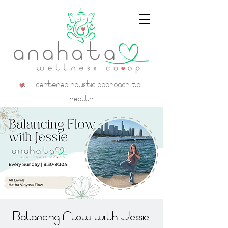
a centered holistic approach to
health
Balancing Flow with Jessie