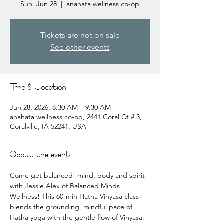
Sun, Jun 28
  |  
anahata wellness co-op
Tickets are not on sale
See other events
Time & Location
Jun 28, 2026, 8:30 AM – 9:30 AM
anahata wellness co-op, 2441 Coral Ct # 3,
Coralville, IA 52241, USA
About the event
Come get balanced- mind, body and spirit- 
with Jessie Alex of Balanced Minds 
Wellness! This 60-min Hatha Vinyasa class 
blends the grounding, mindful pace of 
Hatha yoga with the gentle flow of Vinyasa. 