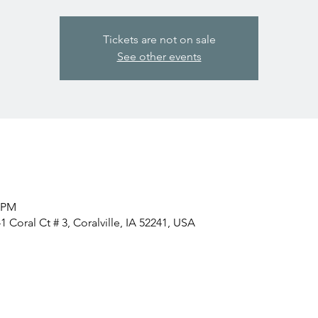
Tickets are not on sale
See other events
0 PM
 Coral Ct # 3, Coralville, IA 52241, USA