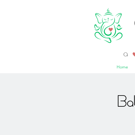
a 
Home
Ba