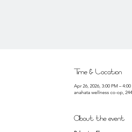
Time & Location
Apr 26, 2026, 3:00 PM – 4:0
anahata wellness co-op, 2441
About the event