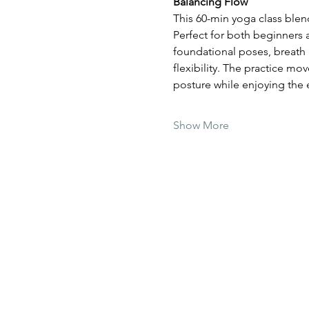
Balancing Flow
This 60-min yoga class blen
Perfect for both beginners
foundational poses, breath 
flexibility. The practice mo
posture while enjoying the
Show More