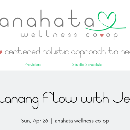
centered holistic approach to h
Providers
Studio Schedule
lancing Flow with Jes
Sun, Apr 26
  |  
anahata wellness co-op