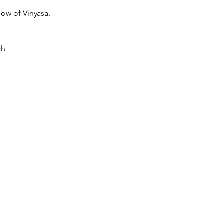
low of Vinyasa.
ch