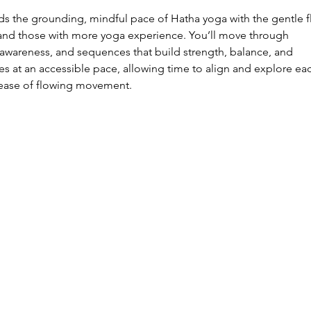
ds the grounding, mindful pace of Hatha yoga with the gentle f
 and those with more yoga experience. You’ll move through
awareness, and sequences that build strength, balance, and
ves at an accessible pace, allowing time to align and explore ea
 ease of flowing movement.