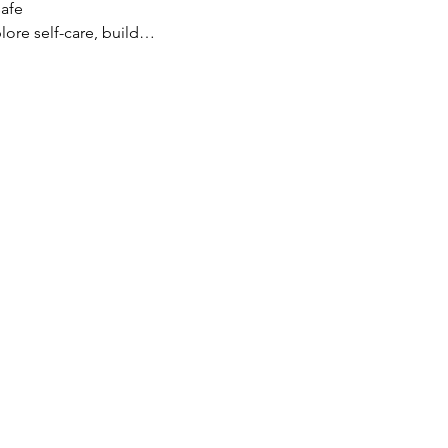
safe
lore self-care, build…