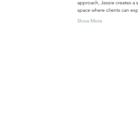
approach, Jessie creates a 
space where clients can exp
Show More