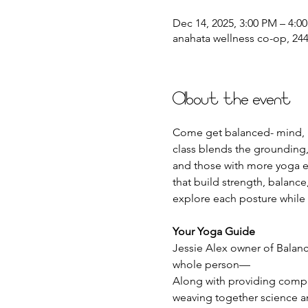
Dec 14, 2025, 3:00 PM – 4:0
anahata wellness co-op, 2441
About the event
Come get balanced- mind, b
class blends the grounding,
and those with more yoga e
that build strength, balance
explore each posture while
Your Yoga Guide
Jessie Alex owner of Balanc
whole person—
Along with providing compass
weaving together science an