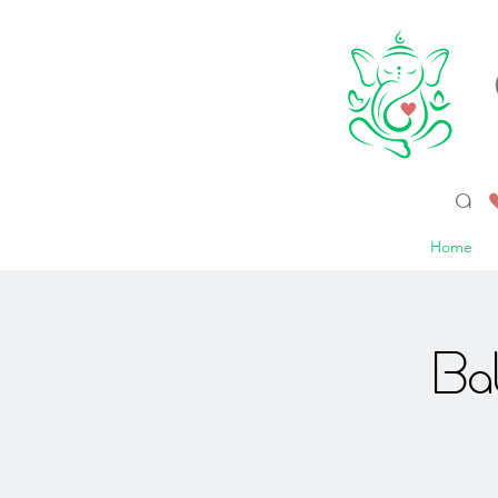
a 
Home
Ba