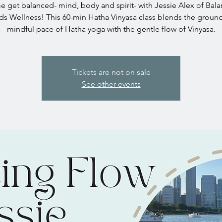
 get balanced- mind, body and spirit- with Jessie Alex of Bal
s Wellness! This 60-min Hatha Vinyasa class blends the groun
mindful pace of Hatha yoga with the gentle flow of Vinyasa.
Tickets are not on sale
See other events