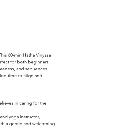
his 60-min Hatha Vinyasa 
rfect for both beginners 
areness, and sequences 
wing time to align and 
ieves in caring for the 
and yoga instructor, 
With a gentle and welcoming 