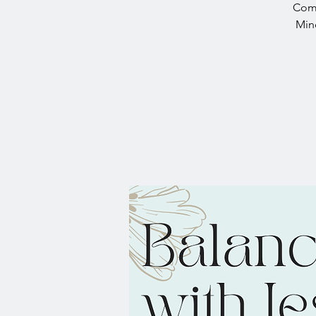
Come
Mind