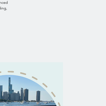
anced
ding,