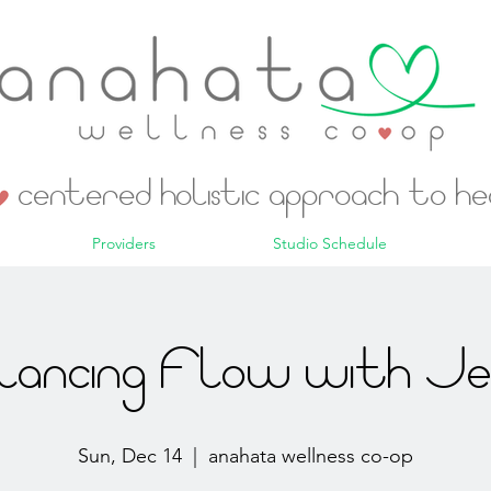
centered holistic approach to h
Providers
Studio Schedule
lancing Flow with Jes
Sun, Dec 14
  |  
anahata wellness co-op