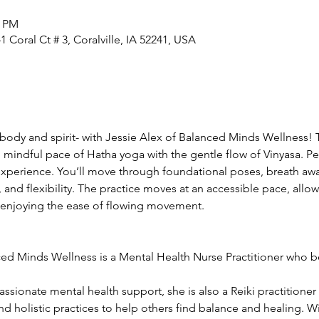
0 PM
 Coral Ct # 3, Coralville, IA 52241, USA
ody and spirit- with Jessie Alex of Balanced Minds Wellness! T
 mindful pace of Hatha yoga with the gentle flow of Vinyasa. Pe
xperience. You’ll move through foundational poses, breath aw
, and flexibility. The practice moves at an accessible pace, allo
 enjoying the ease of flowing movement.
ed Minds Wellness is a Mental Health Nurse Practitioner who bel
ionate mental health support, she is also a Reiki practitioner 
d holistic practices to help others find balance and healing. 