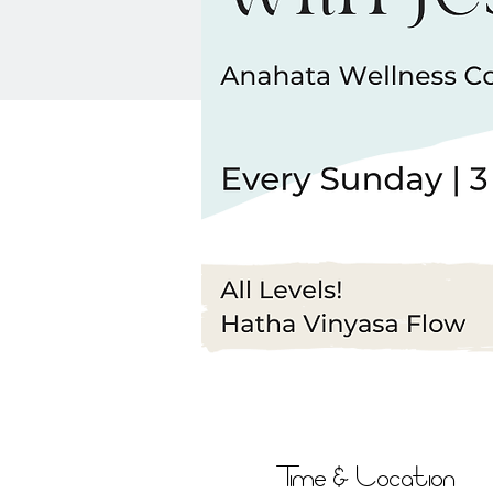
Time & Location