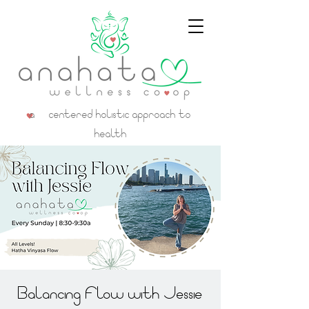
a centered holistic approach to
health
Balancing Flow with Jessie