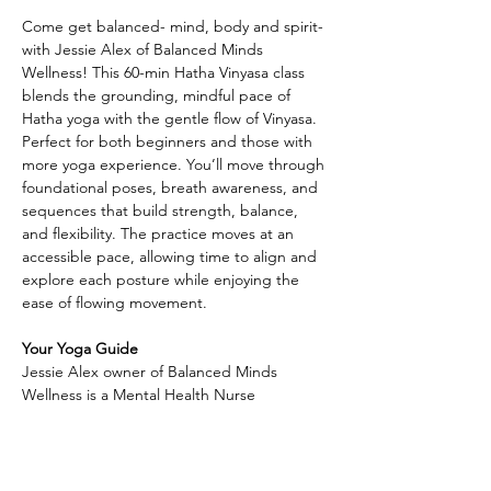
Come get balanced- mind, body and spirit- 
with Jessie Alex of Balanced Minds 
Wellness! This 60-min Hatha Vinyasa class 
blends the grounding, mindful pace of 
Hatha yoga with the gentle flow of Vinyasa. 
Perfect for both beginners and those with 
more yoga experience. You’ll move through 
foundational poses, breath awareness, and 
sequences that build strength, balance, 
and flexibility. The practice moves at an 
accessible pace, allowing time to align and 
explore each posture while enjoying the 
ease of flowing movement.
Your Yoga Guide
Jessie Alex owner of Balanced Minds 
Wellness is a Mental Health Nurse 
Practitioner who believes in caring for the 
whole person—
Along with providing compassionate 
mental health support, she is also a Reiki 