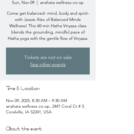
Sun, Nov 09
  |  
anahata wellness co-op
Come get balanced- mind, body and spirit-
with Jessie Alex of Balanced Minds
Wellness! This 60-min Hatha Vinyasa class
blends the grounding, mindful pace of
Hatha yoga with the gentle flow of Vinyasa.
Tickets are not on sale
See other events
Time & Location
Nov 09, 2025, 8:30 AM – 9:30 AM
anahata wellness co-op, 2441 Coral Ct # 3,
Coralville, IA 52241, USA
About the event