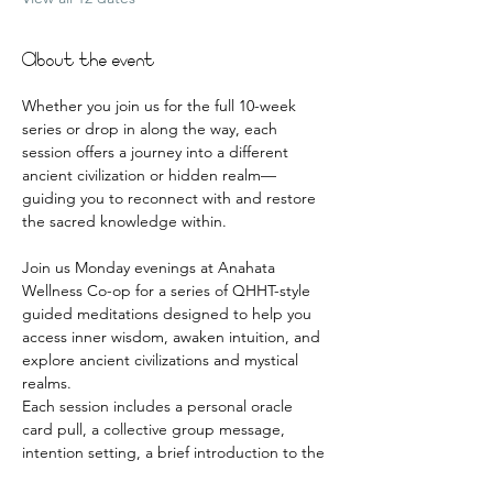
About the event
Whether you join us for the full 10-week 
series or drop in along the way, each 
session offers a journey into a different 
ancient civilization or hidden realm—
guiding you to reconnect with and restore 
the sacred knowledge within.
Join us Monday evenings at Anahata 
Wellness Co-op for a series of QHHT-style 
guided meditations designed to help you 
access inner wisdom, awaken intuition, and 
explore ancient civilizations and mystical 
realms.
Each session includes a personal oracle 
card pull, a collective group message, 
intention setting, a brief introduction to the 
realm, and a deeply guided meditative 