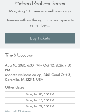
Hidden Realms Series
Mon, Aug 10
  |  
anahata wellness co-op
Journey with us through time and space to
remember...
Buy Tickets
Time & Location
Aug 10, 2026, 6:30 PM – Oct 12, 2026, 7:30
PM
anahata wellness co-op, 2441 Coral Ct # 3,
Coralville, IA 52241, USA
Other dates
Mon, Jun 08, 6:30 PM
Mon, Jun 15, 6:30 PM
Mon, Jun 22, 6:30 PM
View all 12 dates