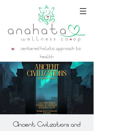
a centered holistic approach to
health
Ancient Civilizations and