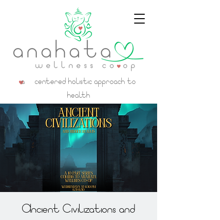
a centered holistic approach to
health
Ancient Civilizations and