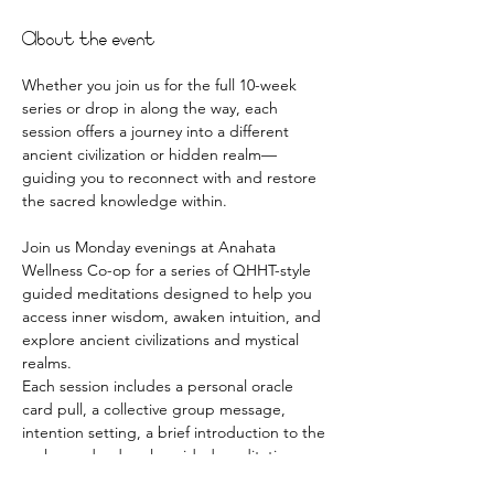
About the event
Whether you join us for the full 10-week 
series or drop in along the way, each 
session offers a journey into a different 
ancient civilization or hidden realm—
guiding you to reconnect with and restore 
the sacred knowledge within.
Join us Monday evenings at Anahata 
Wellness Co-op for a series of QHHT-style 
guided meditations designed to help you 
access inner wisdom, awaken intuition, and 
explore ancient civilizations and mystical 
realms.
Each session includes a personal oracle 
card pull, a collective group message, 
intention setting, a brief introduction to the 
realm, and a deeply guided meditative 
journey. You’ll also have time to journal, 