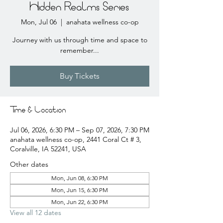
Hidden Realms Series
Mon, Jul 06
  |  
anahata wellness co-op
Journey with us through time and space to
remember...
Buy Tickets
Time & Location
Jul 06, 2026, 6:30 PM – Sep 07, 2026, 7:30 PM
anahata wellness co-op, 2441 Coral Ct # 3,
Coralville, IA 52241, USA
Other dates
Mon, Jun 08, 6:30 PM
Mon, Jun 15, 6:30 PM
Mon, Jun 22, 6:30 PM
View all 12 dates