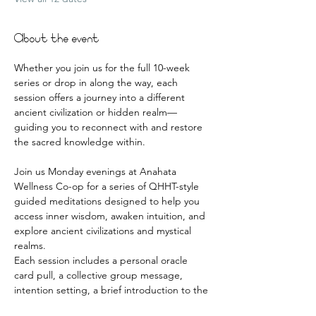
About the event
Whether you join us for the full 10-week 
series or drop in along the way, each 
session offers a journey into a different 
ancient civilization or hidden realm—
guiding you to reconnect with and restore 
the sacred knowledge within.
Join us Monday evenings at Anahata 
Wellness Co-op for a series of QHHT-style 
guided meditations designed to help you 
access inner wisdom, awaken intuition, and 
explore ancient civilizations and mystical 
realms.
Each session includes a personal oracle 
card pull, a collective group message, 
intention setting, a brief introduction to the 
realm, and a deeply guided meditative 