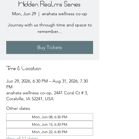
Hidden Realms Series
Mon, Jun 29
  |  
anahata wellness co-op
Journey with us through time and space to
remember...
Buy Tickets
Time & Location
Jun 29, 2026, 6:30 PM – Aug 31, 2026, 7:30
PM
anahata wellness co-op, 2441 Coral Ct # 3,
Coralville, IA 52241, USA
Other dates
Mon, Jun 08, 6:30 PM
Mon, Jun 15, 6:30 PM
Mon, Jun 22, 6:30 PM
View all 12 dates