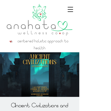
a centered holistic approach to
health
Ancient Civilizations and